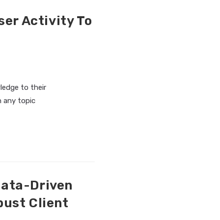
er Activity To
ledge to their
n any topic
Data-Driven
bust Client