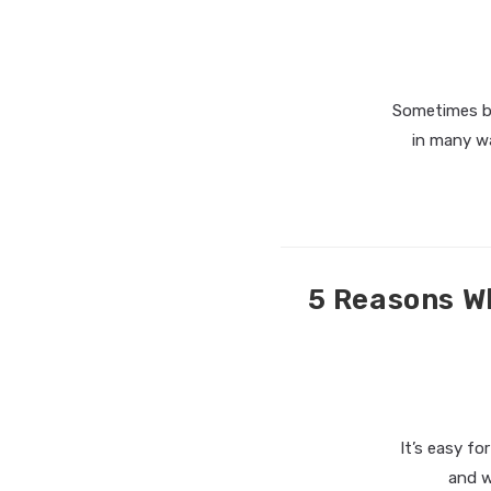
Sometimes bei
in many w
5 Reasons W
It’s easy fo
and w