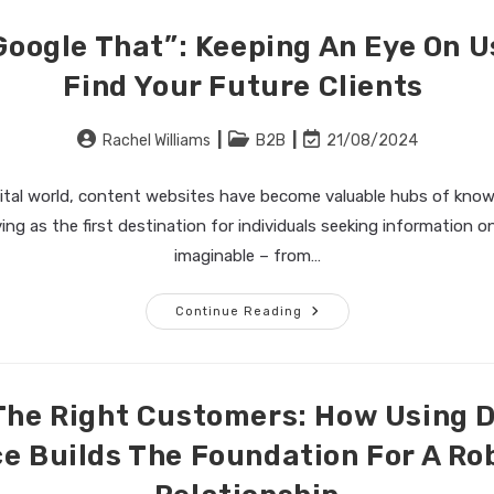
Google That”: Keeping An Eye On Us
Find Your Future Clients
Post
Post
Post
Rachel Williams
B2B
21/08/2024
author:
category:
last
modified:
gital world, content websites have become valuable hubs of know
ving as the first destination for individuals seeking information o
imaginable – from…
“Let
Continue Reading
Me
Just
Google
That”:
Keeping
An
The Right Customers: How Using 
Eye
On
ce Builds The Foundation For A Ro
User
Activity
To