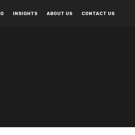
OG
INSIGHTS
ABOUT US
CONTACT US