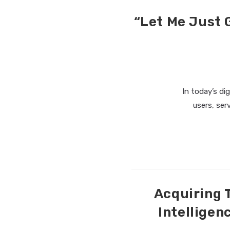
“Let Me Just 
In today’s di
users, ser
Acquiring 
Intelligen