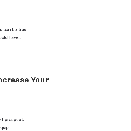
is can be true
ould have…
ncrease Your
ext prospect,
equip…