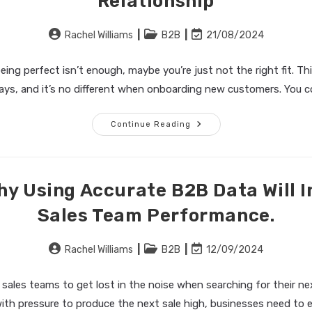
Relationship
Find
Your
Future
Clients
Post
Post
Post
Rachel Williams
B2B
21/08/2024
author:
category:
last
modified:
ng perfect isn’t enough, maybe you’re just not the right fit. Th
ays, and it’s no different when onboarding new customers. You c
Acquiring
Continue Reading
The
Right
Customers:
How
Using
Data-
hy Using Accurate B2B Data Will I
Driven
Intelligence
Sales Team Performance.
Builds
The
Foundation
For
Post
Post
Post
Rachel Williams
B2B
12/09/2024
A
Robust
author:
category:
last
Client
modified:
Relationship
r sales teams to get lost in the noise when searching for their n
ith pressure to produce the next sale high, businesses need to 