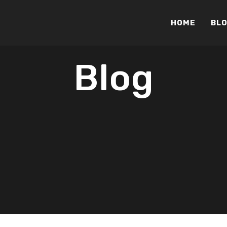
HOME
BL
Blog