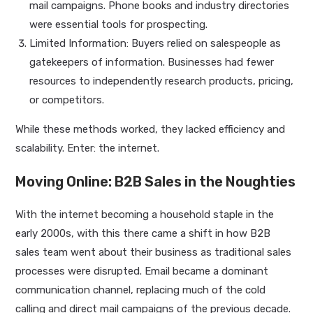
mail campaigns. Phone books and industry directories
were essential tools for prospecting.
Limited Information: Buyers relied on salespeople as
gatekeepers of information. Businesses had fewer
resources to independently research products, pricing,
or competitors.
While these methods worked, they lacked efficiency and
scalability. Enter: the internet.
Moving Online: B2B Sales in the Noughties
With the internet becoming a household staple in the
early 2000s, with this there came a shift in how B2B
sales team went about their business as traditional sales
processes were disrupted. Email became a dominant
communication channel, replacing much of the cold
calling and direct mail campaigns of the previous decade.