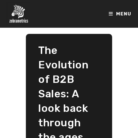
Skip
to
MENU
content
The
Evolution
of B2B
Sales: A
look back
through
the ages