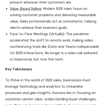
present wherever their customers are.
Value-Based Selling
: Modern B2B sales focus on
solving customer problems and delivering measurable
value. Sales professionals act as consultants, helping
clients achieve their business goals.
Face-to-Face Meetings (Virtually): The pandemic
accelerated the shift to remote work, making video
conferencing tools like Zoom and Teams indispensable
for B2B interactions. No longer is a video call awkward
or impersonal, but now the norm.
Key Takeaways
To thrive in the world of B2B sales, businesses must
leverage technology and analytics to streamline
processes and gain insights. Success lies in focusing on
customer-centric value, understanding buyer challenges,