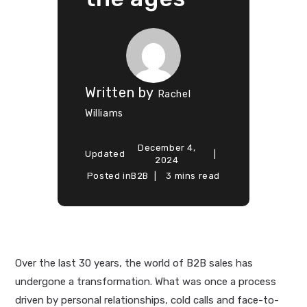
Written by
Rachel
Williams
December 4,
Updated
2024
Posted in
B2B
3 mins read
Over the last 30 years, the world of B2B sales has
undergone a transformation. What was once a process
driven by personal relationships, cold calls and face-to-