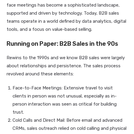
face meetings has become a sophisticated landscape,
supported and driven by technology. Today, B2B sales
teams operate in a world defined by data analytics, digital
tools, and a focus on value-based selling.
Running on Paper: B2B Sales in the 90s
Rewins to the 1990s and we know B2B sales were largely
about relationships and persistence. The sales process
revolved around these elements:
Face-to-Face Meetings: Extensive travel to visit
clients in person was not unusual, especially as in-
person interaction was seen as critical for building
trust.
Cold Calls and Direct Mail: Before email and advanced
CRMs, sales outreach relied on cold calling and physical