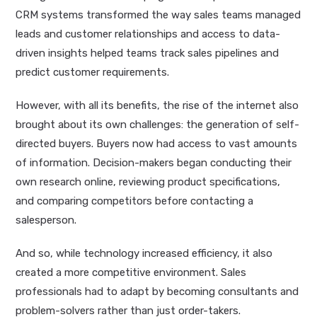
CRM systems transformed the way sales teams managed
leads and customer relationships and access to data-
driven insights helped teams track sales pipelines and
predict customer requirements.
However, with all its benefits, the rise of the internet also
brought about its own challenges: the generation of self-
directed buyers. Buyers now had access to vast amounts
of information. Decision-makers began conducting their
own research online, reviewing product specifications,
and comparing competitors before contacting a
salesperson.
And so, while technology increased efficiency, it also
created a more competitive environment. Sales
professionals had to adapt by becoming consultants and
problem-solvers rather than just order-takers.