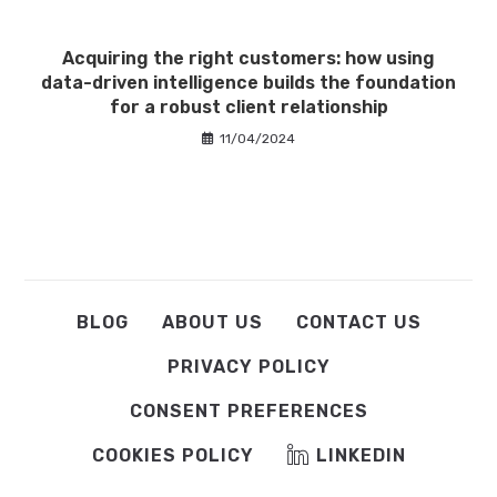
Acquiring the right customers: how using
data-driven intelligence builds the foundation
for a robust client relationship
11/04/2024
BLOG
ABOUT US
CONTACT US
PRIVACY POLICY
CONSENT PREFERENCES
COOKIES POLICY
LINKEDIN