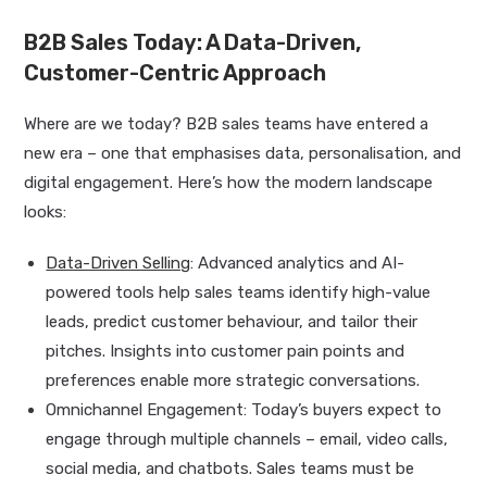
B2B Sales Today: A Data-Driven,
Customer-Centric Approach
Where are we today? B2B sales teams have entered a
new era – one that emphasises data, personalisation, and
digital engagement. Here’s how the modern landscape
looks:
Data-Driven Selling
: Advanced analytics and AI-
powered tools help sales teams identify high-value
leads, predict customer behaviour, and tailor their
pitches. Insights into customer pain points and
preferences enable more strategic conversations.
Omnichannel Engagement: Today’s buyers expect to
engage through multiple channels – email, video calls,
social media, and chatbots. Sales teams must be