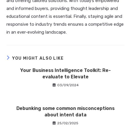
and offering tailored solutions. With today’s empowered
and informed buyers, providing thought leadership and
educational content is essential. Finally, staying agile and
responsive to industry trends ensures a competitive edge
in an ever-evolving landscape.
YOU MIGHT ALSO LIKE
Your Business Intelligence Toolkit: Re-
evaluate to Elevate
03/09/2024
Debunking some common misconceptions
about intent data
25/02/2025